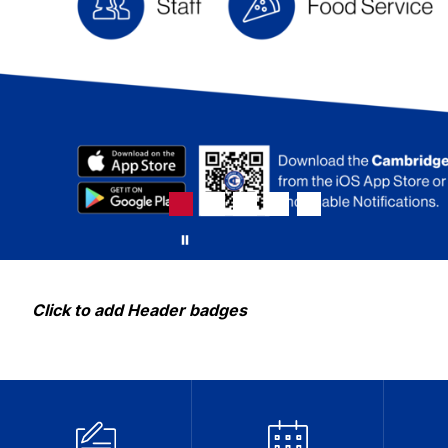
Click to add Header badges