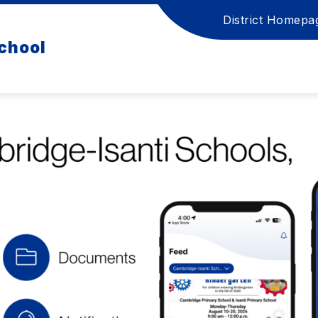
District Homepa
chool