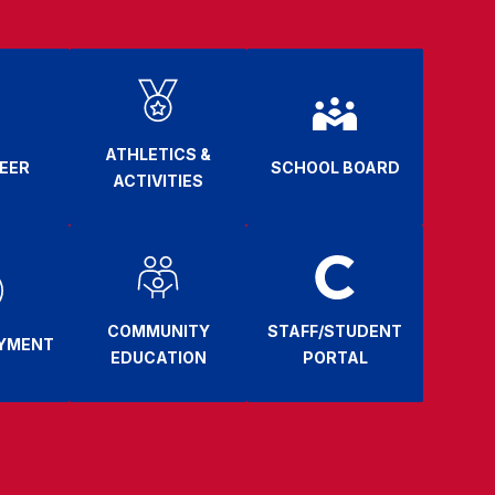
ATHLETICS &
EER
SCHOOL BOARD
ACTIVITIES
COMMUNITY
STAFF/STUDENT
AYMENT
EDUCATION
PORTAL