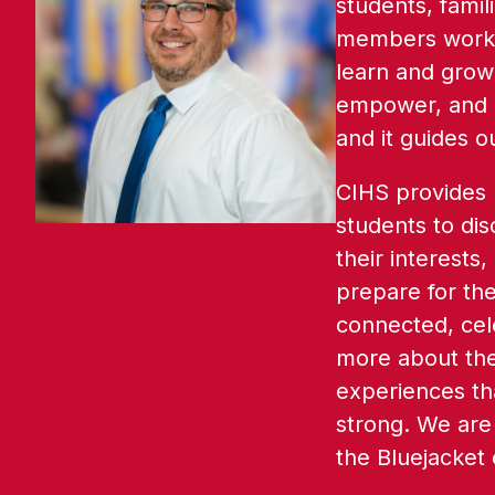
students, famil
members work t
learn and grow.
empower, and i
and it guides o
CIHS provides m
students to dis
their interests,
prepare for thei
connected, cele
more about the
experiences th
strong. We are 
the Bluejacket