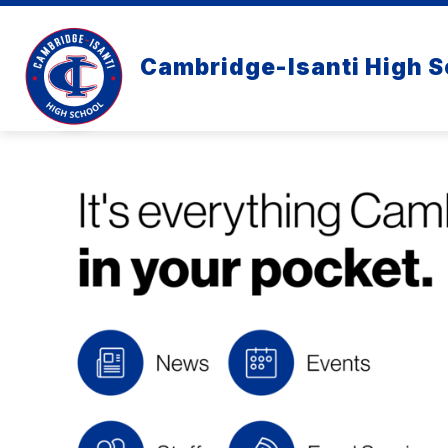
Skip
to
content
Cambridge-Isanti High S