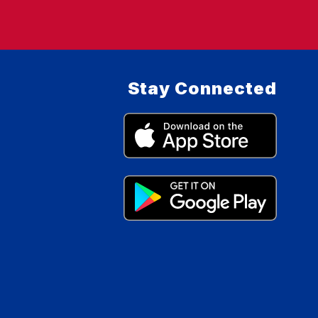
Stay Connected