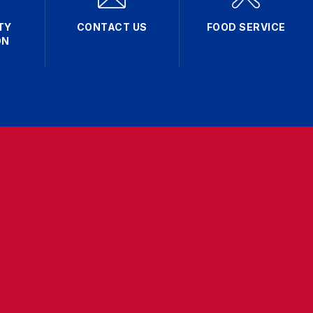
TY
CONTACT US
FOOD SERVICE
ON