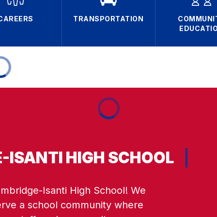
CAREERS
TRANSPORTATION
COMMUNI
EDUCATI
-ISANTI HIGH SCHOOL
bridge-Isanti High School! We 
erve a school community where 