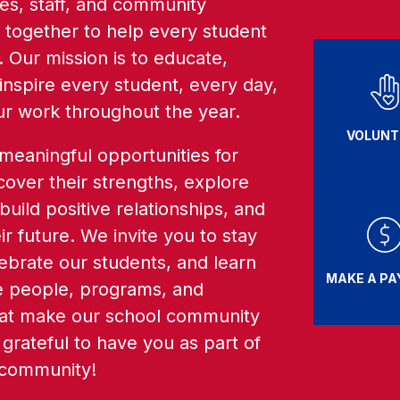
ies, staff, and community 
ogether to help every student 
 Our mission is to educate, 
nspire every student, every day, 
ur work throughout the year. 
VOLUNT
eaningful opportunities for 
cover their strengths, explore 
 build positive relationships, and 
r future. We invite you to stay 
brate our students, and learn 
MAKE A P
 people, programs, and 
at make our school community 
grateful to have you as part of 
 community! 