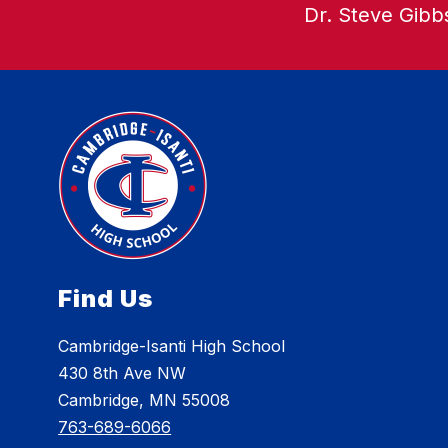
Dr. Steve Gibbs
Find Us
Cambridge-Isanti High School
430 8th Ave NW
Cambridge, MN 55008
763-689-6066