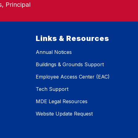
, Principal
Links & Resources
Annual Notices
Buildings & Grounds Support
Employee Access Center (EAC)
Tech Support
MDE Legal Resources
Website Update Request