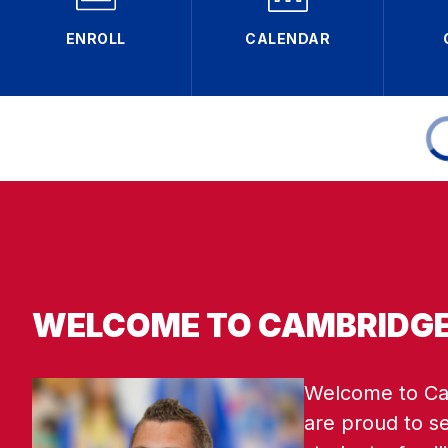
ENROLL
CALENDAR
WELCOME TO CAMBRIDGE
Welcome to Cam
are proud to s