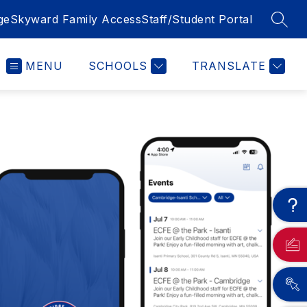
ge
Skyward Family Access
Staff/Student Portal
SEAR
MENU
SCHOOLS
TRANSLATE